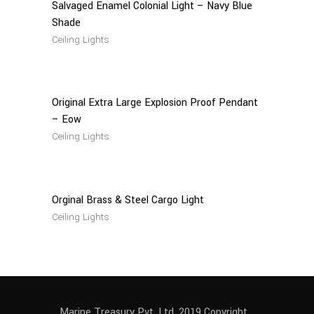
Salvaged Enamel Colonial Light – Navy Blue
Shade
Ceiling Lights
Read
More
Original Extra Large Explosion Proof Pendant
– Eow
Ceiling Lights
Read
More
Orginal Brass & Steel Cargo Light
Ceiling Lights
Marine Treasury Pvt. Ltd. 2019 Copyright