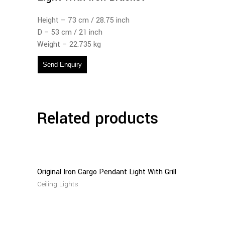
Height – 73 cm / 28.75 inch
D – 53 cm / 21 inch
Weight – 22.735 kg
Send Enquiry
Related products
Read
More
Original Iron Cargo Pendant Light With Grill
Ceiling Lights
Read
More