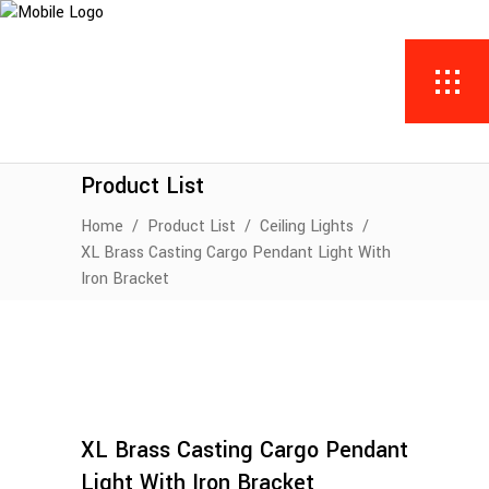
Product List
Home
/
Product List
/
Ceiling Lights
/
XL Brass Casting Cargo Pendant Light With
Iron Bracket
XL Brass Casting Cargo Pendant
Light With Iron Bracket