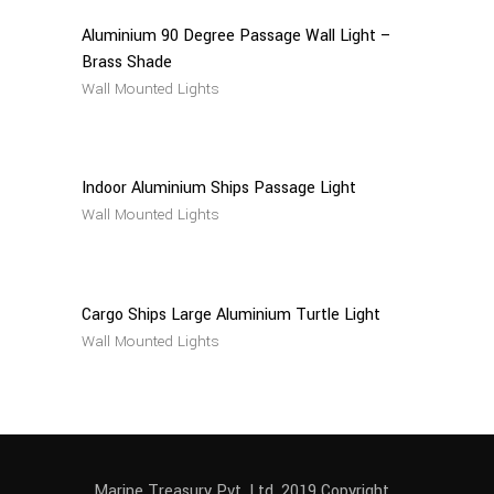
Aluminium 90 Degree Passage Wall Light –
Brass Shade
Wall Mounted Lights
Read
More
Indoor Aluminium Ships Passage Light
Wall Mounted Lights
Read
More
Cargo Ships Large Aluminium Turtle Light
Wall Mounted Lights
Marine Treasury Pvt. Ltd. 2019 Copyright