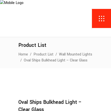
Product List
Home
/
Product List
/
Wall Mounted Lights
/
Oval Ships Bulkhead Light – Clear Glass
Oval Ships Bulkhead Light –
Clear Glass