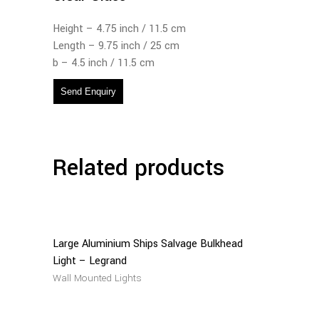
Height – 4.75 inch / 11.5 cm
Length – 9.75 inch / 25 cm
b – 4.5 inch / 11.5 cm
Send Enquiry
Related products
Read
More
Large Aluminium Ships Salvage Bulkhead
Light – Legrand
Wall Mounted Lights
Read
More