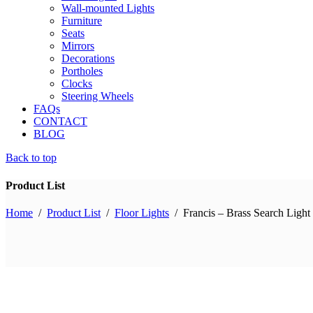
Wall-mounted Lights
Furniture
Seats
Mirrors
Decorations
Portholes
Clocks
Steering Wheels
FAQs
CONTACT
BLOG
Back to top
Product List
Home
/
Product List
/
Floor Lights
/
Francis – Brass Search Ligh