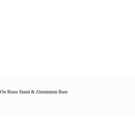
t On Brass Stand & Aluminium Base