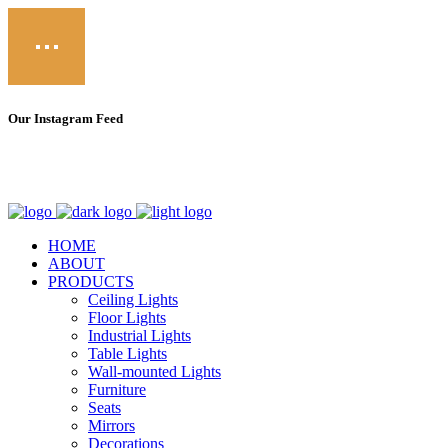
Our Instagram Feed
Call
Email
fb
in
HOME
ABOUT
PRODUCTS
Ceiling Lights
Floor Lights
Industrial Lights
Table Lights
Wall-mounted Lights
Furniture
Seats
Mirrors
Decorations