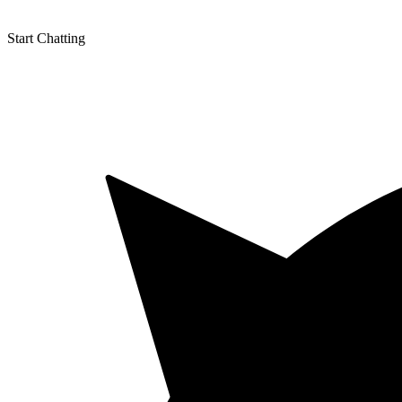
fb
in
Start Chatting