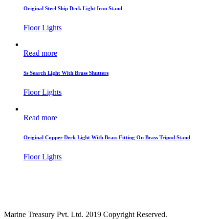
Original Steel Ship Deck Light Iron Stand
Floor Lights
Read more
Ss Search Light With Brass Shutters
Floor Lights
Read more
Original Copper Deck Light With Brass Fitting On Brass Tripod Stand
Floor Lights
Marine Treasury Pvt. Ltd. 2019 Copyright Reserved.