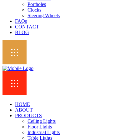
Portholes
Clocks
Steering Wheels
FAQs
CONTACT
BLOG
HOME
ABOUT
PRODUCTS
Ceiling Lights
Floor Lights
Industrial Lights
Table Lights