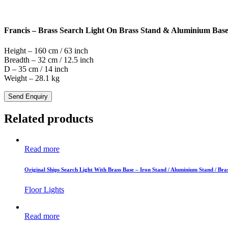
Francis – Brass Search Light On Brass Stand & Aluminium Bas
Height – 160 cm / 63 inch
Breadth – 32 cm / 12.5 inch
D – 35 cm / 14 inch
Weight – 28.1 kg
Send Enquiry
Related products
Read more
Original Ships Search Light With Brass Base – Iron Stand / Aluminium Stand / Bra
Floor Lights
Read more