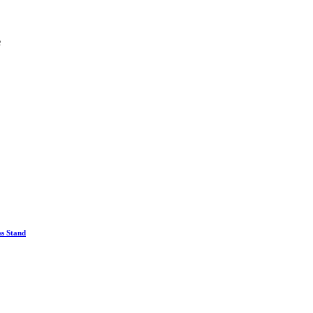
e
ss Stand